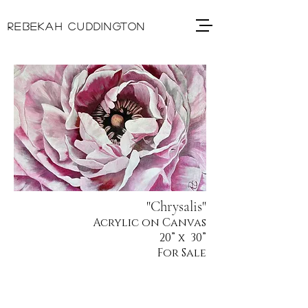
REBEKAH CUDDINGTON
"Chrysalis"
Acrylic on Canvas
20
” x 30”
For Sale