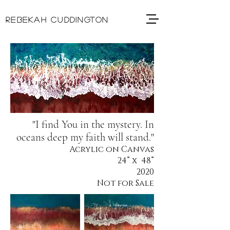
REBEKAH CUDDINGTON
"I find You in the mystery. In
oceans deep my faith will stand."
Acrylic on Canvas
24” x 48”
2020
Not for Sale